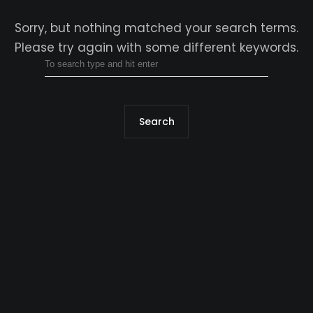
Sorry, but nothing matched your search terms.
Please try again with some different keywords.
Search