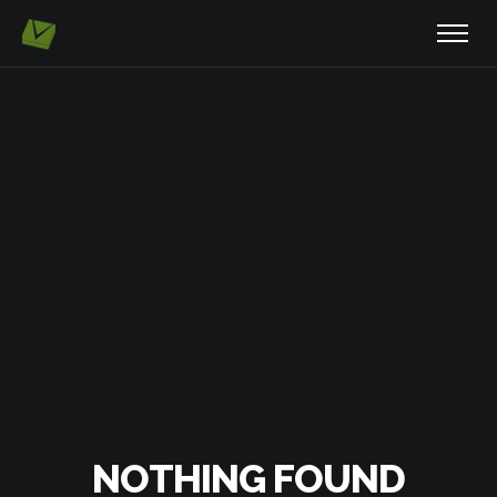
NOTHING FOUND